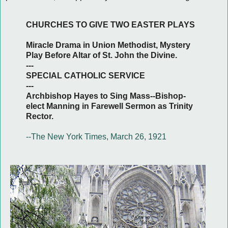
CHURCHES TO GIVE TWO EASTER PLAYS
Miracle Drama in Union Methodist, Mystery
Play Before Altar of St. John the Divine.
---
SPECIAL CATHOLIC SERVICE
---
Archbishop Hayes to Sing Mass--Bishop-
elect Manning in Farewell Sermon as Trinity
Rector.
--The New York Times, March 26, 1921