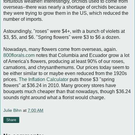
fortuitous weather! Interestingly, orchids used to come from
overseas--there was nearly a shortage of orchids because
they were trying to grow them in the US, which reduced the
number of imports.
Astoundingly, "roses" were $4+, with a bunch of violets at
$3, $5, and $6. "Spring flowers" were $3 to $6 a dozen.
Nowadays, many flowers come from overseas, again.
800florals.com
notes that Columbia and Ecuador grow a lot
of America's flowers, producing at least 90% of our roses,
carnations, and chrysanthemums. Our prices today seem to
be either similar to or maybe even reduced from the 1920s
prices.
The Inflation Calculator
puts those $3 "spring
flowers" at $36.24 in 2010. Many grocery stores have
bouquets much cheaper than that nowadays, though $36.24
sounds right around what a florist would charge.
Julie Bihn
at
7:00 AM
Share