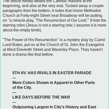
The article mostly details the Catholic masses at the
beginning, and also at the very end. Tucked away a couple
paragraphs from the bottom, it notes that Union Methodist
Church at Forty-eight Street near Broadway will be putting
on "a miracle play, 'The Resurrection of Our Lord.'" It lists the
starring roles (Jesus is not a starring role; I assume it is more
about the empty tomb).
"The Power of His Resurrection" is a mystery play by Carrol
Lund Bates, put on at the Church of St. John the Evangelist
at West Eleventh Street and Waverley Place. They haven't
done a drama like that before.
5TH AV. HAS RIVALS IN EASTER PARADE
---
More Colors Shown in Apparel in Other Parts
of the City.
---
LIKE DAYS BEFORE THE WAR
---
Outpouring Largest in City's History and East