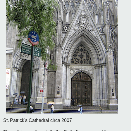
St. Patrick's Cathedral circa 2007