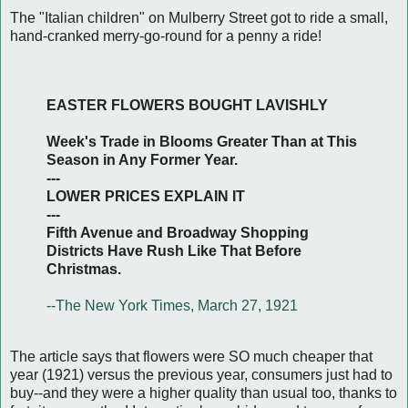
The "Italian children" on Mulberry Street got to ride a small,
hand-cranked merry-go-round for a penny a ride!
EASTER FLOWERS BOUGHT LAVISHLY
Week's Trade in Blooms Greater Than at This
Season in Any Former Year.
---
LOWER PRICES EXPLAIN IT
---
Fifth Avenue and Broadway Shopping
Districts Have Rush Like That Before
Christmas.
--The New York Times, March 27, 1921
The article says that flowers were SO much cheaper that
year (1921) versus the previous year, consumers just had to
buy--and they were a higher quality than usual too, thanks to