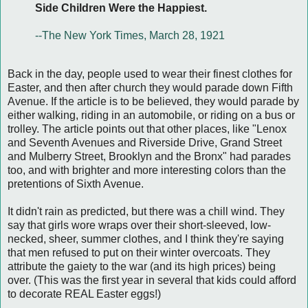
Side Children Were the Happiest.
--The New York Times, March 28, 1921
Back in the day, people used to wear their finest clothes for
Easter, and then after church they would parade down Fifth
Avenue. If the article is to be believed, they would parade by
either walking, riding in an automobile, or riding on a bus or
trolley. The article points out that other places, like "Lenox
and Seventh Avenues and Riverside Drive, Grand Street
and Mulberry Street, Brooklyn and the Bronx" had parades
too, and with brighter and more interesting colors than the
pretentions of Sixth Avenue.
It didn't rain as predicted, but there was a chill wind. They
say that girls wore wraps over their short-sleeved, low-
necked, sheer, summer clothes, and I think they're saying
that men refused to put on their winter overcoats. They
attribute the gaiety to the war (and its high prices) being
over. (This was the first year in several that kids could afford
to decorate REAL Easter eggs!)