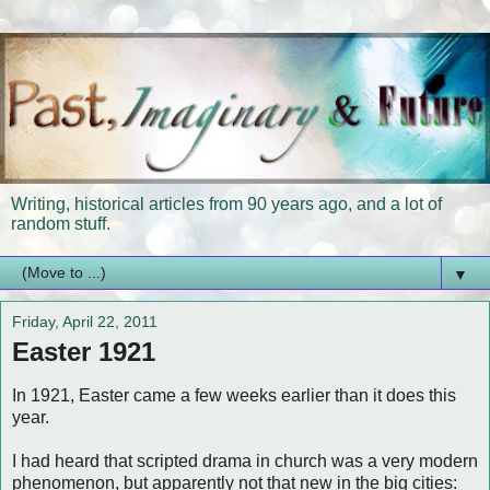
Writing, historical articles from 90 years ago, and a lot of
random stuff.
▼
Friday, April 22, 2011
Easter 1921
In 1921, Easter came a few weeks earlier than it does this
year.
I had heard that scripted drama in church was a very modern
phenomenon, but apparently not that new in the big cities: