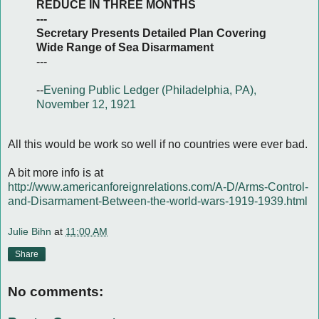
REDUCE IN THREE MONTHS
---
Secretary Presents Detailed Plan Covering
Wide Range of Sea Disarmament
---
--
Evening Public Ledger (Philadelphia, PA),
November 12, 1921
All this would be work so well if no countries were ever bad.
A bit more info is at
http://www.americanforeignrelations.com/A-D/Arms-Control-
and-Disarmament-Between-the-world-wars-1919-1939.html
Julie Bihn
at
11:00 AM
Share
No comments: