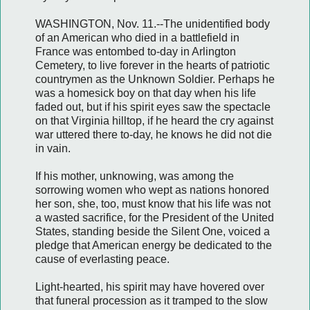
WASHINGTON, Nov. 11.--The unidentified body
of an American who died in a battlefield in
France was entombed to-day in Arlington
Cemetery, to live forever in the hearts of patriotic
countrymen as the Unknown Soldier. Perhaps he
was a homesick boy on that day when his life
faded out, but if his spirit eyes saw the spectacle
on that Virginia hilltop, if he heard the cry against
war uttered there to-day, he knows he did not die
in vain.
If his mother, unknowing, was among the
sorrowing women who wept as nations honored
her son, she, too, must know that his life was not
a wasted sacrifice, for the President of the United
States, standing beside the Silent One, voiced a
pledge that American energy be dedicated to the
cause of everlasting peace.
Light-hearted, his spirit may have hovered over
that funeral procession as it tramped to the slow