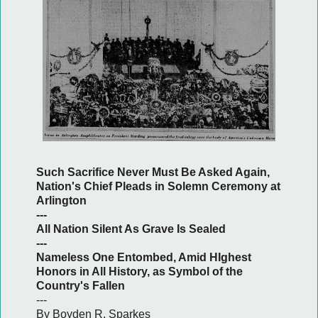
Such Sacrifice Never Must Be Asked Again,
Nation's Chief Pleads in Solemn Ceremony at
Arlington
---
All Nation Silent As Grave Is Sealed
---
Nameless One Entombed, Amid HIghest
Honors in All History, as Symbol of the
Country's Fallen
---
By Boyden R. Sparkes