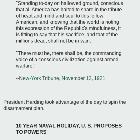
"Standing to-day on hallowed ground, conscious
that all America has halted to share in the tribute
of heart and mind and soul to this fellow
American, and knowing that the world is noting
this expression of the Republic's mindfulness, it
is fitting to say that his sacrifice, and that of the
millions dead, shall not be in vain.
"There must be, there shall be, the commanding
voice of a conscious civilization against armed
warfare."
--
New-York Tribune, November 12, 1921
President Harding took advantage of the day to spin the
disarmament plan.
10 YEAR NAVAL HOLIDAY, U. S. PROPOSES
TO POWERS