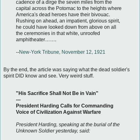
cadence of a dirge the seven miles from the
capital across the Potomac to the heights where
America's dead heroes have their bivouac.
Rushing on ahead, an impatient, glorious spirit,
he could have looked down from above on all
the ceremonies in that white, unroofed
amphitheater…….
--
New-York Tribune, November 12, 1921
By the end, the article was saying what the dead soldier's
spirit DID know and see. Very weird stuff.
"His Sacrifice Shall Not Be in Vain"
---
President Harding Calls for Commanding
Voice of Civilization Against Warfare
President Harding, speaking at the burial of the
Unknown Soldier yesterday, said: