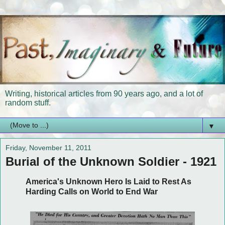
Writing, historical articles from 90 years ago, and a lot of
random stuff.
▼
Friday, November 11, 2011
Burial of the Unknown Soldier - 1921
America's Unknown Hero Is Laid to Rest As
Harding Calls on World to End War