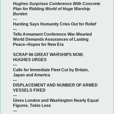
Hughes Surprises Conference With Concrete
Plan for Ridding World of Huge Warship
Burden
---
Harding Says Humanity Cries Out for Relief
---
Tells Armament Conference War-Wearied
World Demands Assurances of Lasting
Peace--Hopes for New Era
SCRAP 66 GREAT WARSHIPS NOW,
HUGHES URGES
---
Calls for Immediate Fleet Cut by Britain,
Japan and America
---
DISPLACEMENT AND NUMBER OF ARMED
VESSELS FIXED
---
Gives London and Washington Nearly Equal
Figures, Tokio Less
---