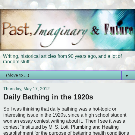
Writing, historical articles from 90 years ago, and a lot of
random stuff.
▼
Thursday, May 17, 2012
Daily Bathing in the 1920s
So I was thinking that daily bathing was a hot-topic or
interesting issue in the 1920s, since a high school student
won an essay contest writing about it. Then I see it was a
contest "instituted by M. S. Lott, Plumbing and Heating
establishment for the purpose of bettering health conditions