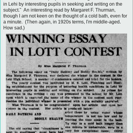
in Lehi by interesting pupils in seeking and writing on the
subject." An interesting read by Margaret F. Thurman,
though I am not keen on the thought of a cold bath, even for
a minute. (Then again, in 1920s terms, I'm middle-aged.
How sad.)