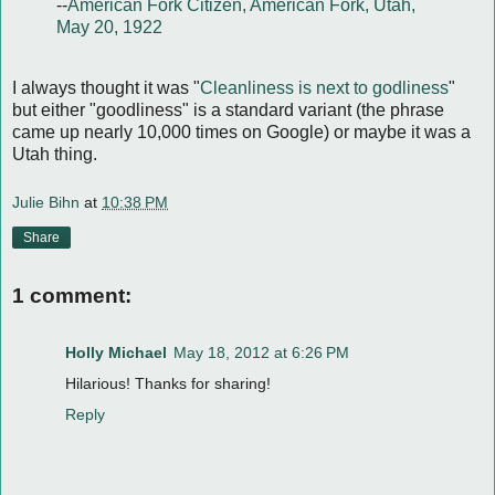
--
American Fork Citizen, American Fork, Utah,
May 20, 1922
I always thought it was "
Cleanliness is next to godliness
"
but either "goodliness" is a standard variant (the phrase
came up nearly 10,000 times on Google) or maybe it was a
Utah thing.
Julie Bihn
at
10:38 PM
Share
1 comment:
Holly Michael
May 18, 2012 at 6:26 PM
Hilarious! Thanks for sharing!
Reply