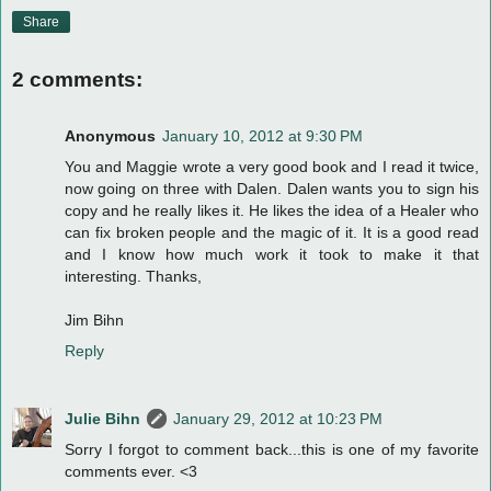
Share
2 comments:
Anonymous
January 10, 2012 at 9:30 PM
You and Maggie wrote a very good book and I read it twice,
now going on three with Dalen. Dalen wants you to sign his
copy and he really likes it. He likes the idea of a Healer who
can fix broken people and the magic of it. It is a good read
and I know how much work it took to make it that
interesting. Thanks,
Jim Bihn
Reply
Julie Bihn
January 29, 2012 at 10:23 PM
Sorry I forgot to comment back...this is one of my favorite
comments ever. <3