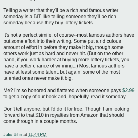
Telling a writer that they'll be a rich and famous writer
someday is a BIT like telling someone they'll be rich
someday because they buy lottery tickets.
It's not a perfect simile, of course--most famous authors have
put some effort into their writing. Some put a ridiculous
amount of effort in before they make it big, though some
others work just as hard and never hit. (But on the other
hand, if you work harder at buying more lottery tickets, you
have a better chance of winning...) Most famous authors
have at least some talent, but again, some of the most
talented ones never make it big.
Me? I'm so honored and flattered when someone pays
$2.99
to get a copy of our book and, hopefully, read it someday.
Don't tell anyone, but I'd do it for free. Though I am looking
forward to that $10 in royalties from Amazon that should
come through in a couple months.
Julie Bihn
at
11:44 PM