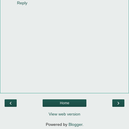
Reply
‹
›
Home
View web version
Powered by
Blogger
.