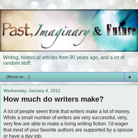
Writing, historical articles from 90 years ago, and a lot of
random stuff.
▼
Wednesday, January 4, 2012
How much do writers make?
A lot of people seem think that writers make a lot of money.
While a small number of writers are very successful, very,
very few are able to make a living writing fiction. I'd wager
that most of your favorite authors are supported by a spouse
or have a day job.