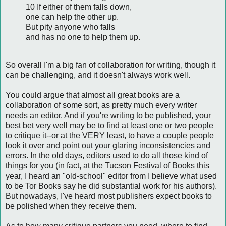
10 If either of them falls down,
one can help the other up.
But pity anyone who falls
and has no one to help them up.
So overall I'm a big fan of collaboration for writing, though it
can be challenging, and it doesn't always work well.
You could argue that almost all great books are a
collaboration of some sort, as pretty much every writer
needs an editor. And if you're writing to be published, your
best bet very well may be to find at least one or two people
to critique it--or at the VERY least, to have a couple people
look it over and point out your glaring inconsistencies and
errors. In the old days, editors used to do all those kind of
things for you (in fact, at the Tucson Festival of Books this
year, I heard an "old-school" editor from I believe what used
to be Tor Books say he did substantial work for his authors).
But nowadays, I've heard most publishers expect books to
be polished when they receive them.