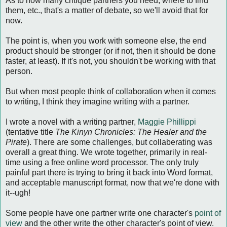
As to how many critique partners you need, where to find
them, etc., that's a matter of debate, so we'll avoid that for
now.
The point is, when you work with someone else, the end
product should be stronger (or if not, then it should be done
faster, at least). If it's not, you shouldn't be working with that
person.
But when most people think of collaboration when it comes
to writing, I think they imagine writing with a partner.
I wrote a novel with a writing partner,
Maggie Phillippi
(tentative title
The Kinyn Chronicles: The Healer and the
Pirate
). There are some challenges, but collaberating was
overall a great thing. We wrote together, primarily in real-
time using a free online word processor. The only truly
painful part there is trying to bring it back into Word format,
and acceptable manuscript format, now that we're done with
it--ugh!
Some people have one partner write one character's
point of
view
and the other write the other character's point of view.