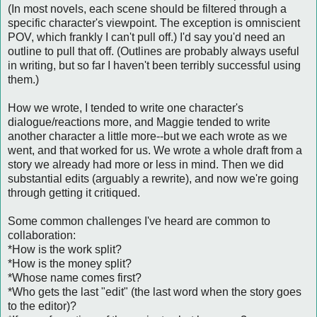
(In most novels, each scene should be filtered through a
specific character's viewpoint. The exception is omniscient
POV, which frankly I can't pull off.) I'd say you'd need an
outline to pull that off. (Outlines are probably always useful
in writing, but so far I haven't been terribly successful using
them.)
How we wrote, I tended to write one character's
dialogue/reactions more, and Maggie tended to write
another character a little more--but we each wrote as we
went, and that worked for us. We wrote a whole draft from a
story we already had more or less in mind. Then we did
substantial edits (arguably a rewrite), and now we're going
through getting it critiqued.
Some common challenges I've heard are common to
collaboration:
*How is the work split?
*How is the money split?
*Whose name comes first?
*Who gets the last "edit" (the last word when the story goes
to the editor)?