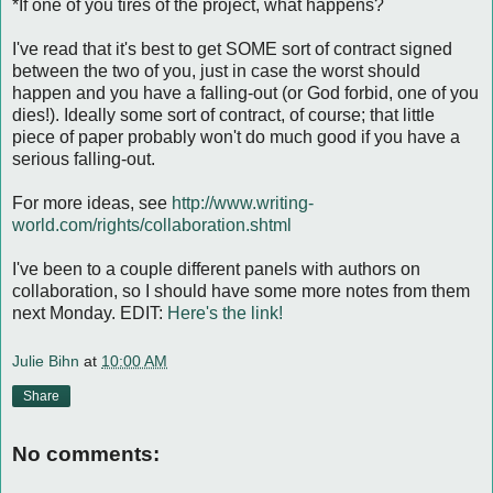
*If one of you tires of the project, what happens?
I've read that it's best to get SOME sort of contract signed
between the two of you, just in case the worst should
happen and you have a falling-out (or God forbid, one of you
dies!). Ideally some sort of contract, of course; that little
piece of paper probably won't do much good if you have a
serious falling-out.
For more ideas, see
http://www.writing-
world.com/rights/collaboration.shtml
I've been to a couple different panels with authors on
collaboration, so I should have some more notes from them
next Monday. EDIT:
Here's the link!
Julie Bihn
at
10:00 AM
Share
No comments: