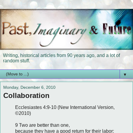
Writing, historical articles from 90 years ago, and a lot of
random stuff.
▼
Monday, December 6, 2010
Collaboration
Ecclesiastes 4:9-10 (New International Version,
©2010)
9 Two are better than one,
because they have a good return for their labor: